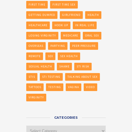
FIRST TIME
FIRST TIME SEX
GETTING DUMPED
GIRLFRIEND
HEALTH
HEALTHCARE
HOOK UP
IN REAL LIFE
LOSING VIRGINITY
MEDICARE
ORAL SEX
OVERSEAS
PARTYING
PEER PRESSURE
REMOTE
SEX
SEX HEALTH
SEXUAL HEALTH
SHAME
STI RISK
STIS
STI TESTING
TALKING ABOUT SEX
TATTOOS
TESTING
VAGINA
VIDEO
VIRGINITY
CATEGORIES
Categories