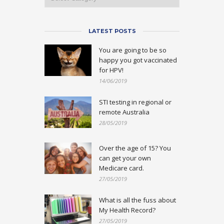
LATEST POSTS
You are going to be so
happy you got vaccinated
for HPV!
14/06/2019
STI testing in regional or
remote Australia
28/05/2019
Over the age of 15? You
can get your own
Medicare card.
27/05/2019
What is all the fuss about
My Health Record?
27/05/2019