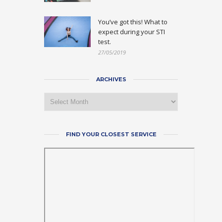
You’ve got this! What to
expect during your STI
test.
27/05/2019
ARCHIVES
Archives
FIND YOUR CLOSEST SERVICE