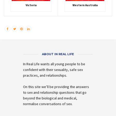
Victoria
Western Australia
ABOUT IN REAL LIFE
In Real Life wants all young people to be
confident with their sexuality, safe sex
practices, and relationships.
On this site we’ll be providing the answers
to sex and relationship questions that go
beyond the biological and medical,
normalise conversations of sex.