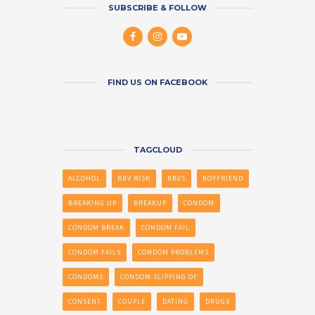
SUBSCRIBE & FOLLOW
FIND US ON FACEBOOK
TAGCLOUD
ALCOHOL
BBV RISK
BBVS
BOYFRIEND
BREAKING UP
BREAKUP
CONDOM
CONDOM BREAK
CONDOM FAIL
CONDOM FAILS
CONDOM PROBLEMS
CONDOMS
CONDOM SLIPPING OF
CONSENT
COUPLE
DATING
DRUGS