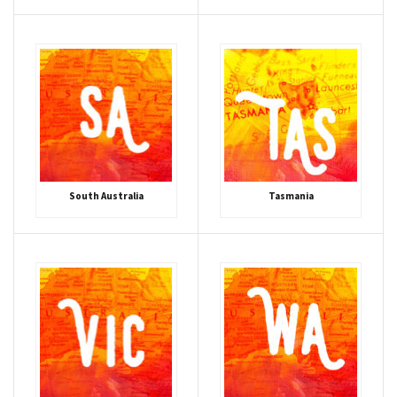
South Australia
Tasmania