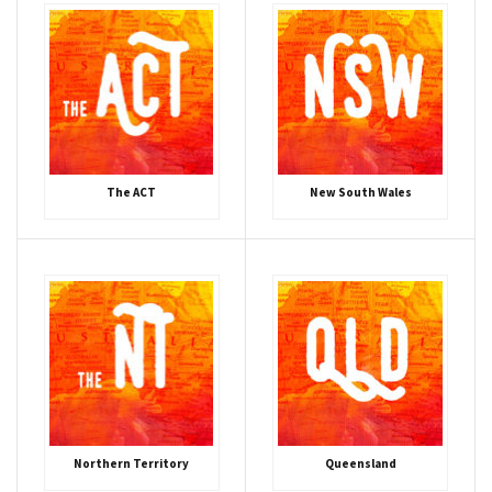
The ACT
New South Wales
Northern Territory
Queensland