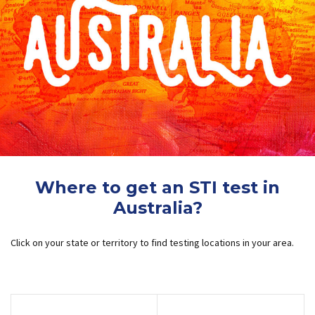
Where to get an STI test in
Australia?
Click on your state or territory to find testing locations in your area.