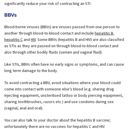
significantly reduce your risk of contracting an STI.
BBVs
Blood-borne viruses (BBVs) are viruses passed from one person to
another through blood-to-blood contact and include
hepatitis B
,
hepatitis C
and
HIV
. Some BBVs (hepatitis B and HIV) are also classified
as STIs as they are passed on through blood-to-blood contact and
also through other bodily fluids (semen and vaginal fluid).
Like STIs, BBVs often have no early signs or symptoms, and can cause
long term damage to the body.
To avoid contracting a BBV, avoid situations where your blood could
come into contact with someone else’s blood (e.g. sharing drug
injecting equipment, unsterilised tattoo or body piercing equipment,
sharing toothbrushes, razors etc.) and use condoms during sex
(vaginal, anal and oral).
You can also talk to your doctor about the hepatitis B vaccine;
unfortunately there are no vaccines for hepatitis C and HIV.