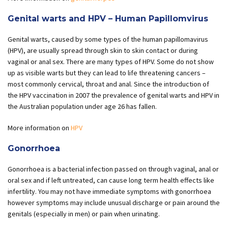
Genital warts and HPV – Human Papillomvirus
Genital warts, caused by some types of the human papillomavirus
(HPV), are usually spread through skin to skin contact or during
vaginal or anal sex. There are many types of HPV. Some do not show
up as visible warts but they can lead to life threatening cancers –
most commonly cervical, throat and anal. Since the introduction of
the HPV vaccination in 2007 the prevalence of genital warts and HPV in
the Australian population under age 26 has fallen.
More information on
HPV
Gonorrhoea
Gonorrhoea is a bacterial infection passed on through vaginal, anal or
oral sex and if left untreated, can cause long term health effects like
infertility. You may not have immediate symptoms with gonorrhoea
however symptoms may include unusual discharge or pain around the
genitals (especially in men) or pain when urinating.