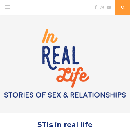
STIs in real life