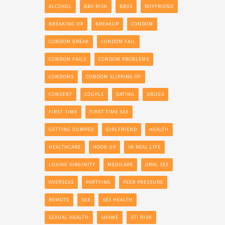
ALCOHOL
BBV RISK
BBVS
BOYFRIEND
BREAKING UP
BREAKUP
CONDOM
CONDOM BREAK
CONDOM FAIL
CONDOM FAILS
CONDOM PROBLEMS
CONDOMS
CONDOM SLIPPING OF
CONSENT
COUPLE
DATING
DRUGS
FIRST TIME
FIRST TIME SEX
GETTING DUMPED
GIRLFRIEND
HEALTH
HEALTHCARE
HOOK UP
IN REAL LIFE
LOSING VIRGINITY
MEDICARE
ORAL SEX
OVERSEAS
PARTYING
PEER PRESSURE
REMOTE
SEX
SEX HEALTH
SEXUAL HEALTH
SHAME
STI RISK