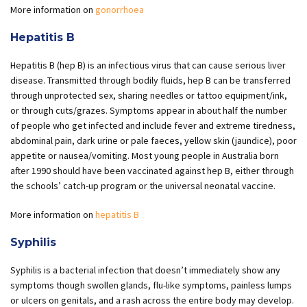
More information on
gonorrhoea
Hepatitis B
Hepatitis B (hep B) is an infectious virus that can cause serious liver
disease. Transmitted through bodily fluids, hep B can be transferred
through unprotected sex, sharing needles or tattoo equipment/ink,
or through cuts/grazes. Symptoms appear in about half the number
of people who get infected and include fever and extreme tiredness,
abdominal pain, dark urine or pale faeces, yellow skin (jaundice), poor
appetite or nausea/vomiting. Most young people in Australia born
after 1990 should have been vaccinated against hep B, either through
the schools’ catch-up program or the universal neonatal vaccine.
More information on
hepatitis B
Syphilis
Syphilis is a bacterial infection that doesn’t immediately show any
symptoms though swollen glands, flu-like symptoms, painless lumps
or ulcers on genitals, and a rash across the entire body may develop.