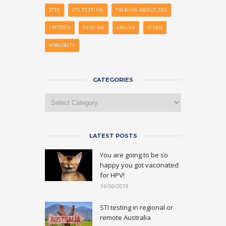
STIS
STI TESTING
TALKING ABOUT SEX
TATTOOS
TESTING
VAGINA
VIDEO
VIRGINITY
CATEGORIES
Categories
LATEST POSTS
You are going to be so
happy you got vaccinated
for HPV!
14/06/2019
STI testing in regional or
remote Australia