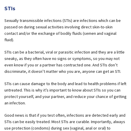
STIs
Sexually transmissible infections (STIs) are infections which can be
passed on during sexual activities involving direct skin-to-skin
contact and/or the exchange of bodily fluids (semen and vaginal
fluid).
STIs can be a bacterial, viral or parasitic infection and they are a little
sneaky, as they often have no signs or symptoms, so you may not
even know if you or a partner has contracted one. And STIs don’t
discriminate, it doesn’t matter who you are, anyone can get an STI.
STIs can cause damage to the body and lead to health problems if left
untreated. This is why it’s important to know about STIs so you can
protect yourself, and your partner, and reduce your chance of getting
an infection.
Good news is that if you test often, infections are detected early and
STIs can be easily treated. Most STIs are curable. Importantly, always
use protection (condoms) during sex (vaginal, anal or oral) to