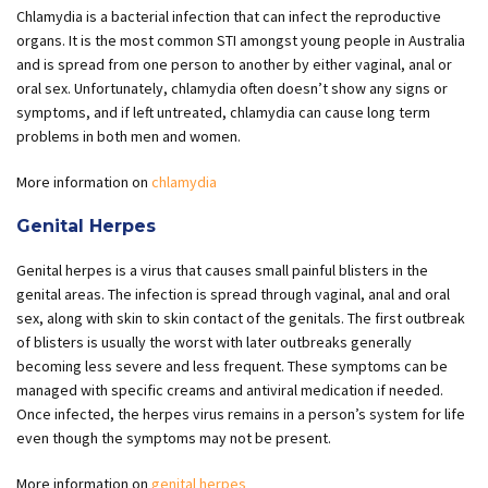
Chlamydia is a bacterial infection that can infect the reproductive
organs. It is the most common STI amongst young people in Australia
and is spread from one person to another by either vaginal, anal or
oral sex. Unfortunately, chlamydia often doesn’t show any signs or
symptoms, and if left untreated, chlamydia can cause long term
problems in both men and women.
More information on
chlamydia
Genital Herpes
Genital herpes is a virus that causes small painful blisters in the
genital areas. The infection is spread through vaginal, anal and oral
sex, along with skin to skin contact of the genitals. The first outbreak
of blisters is usually the worst with later outbreaks generally
becoming less severe and less frequent. These symptoms can be
managed with specific creams and antiviral medication if needed.
Once infected, the herpes virus remains in a person’s system for life
even though the symptoms may not be present.
More information on
genital herpes