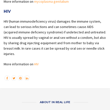
More information on
mycoplasma genitalium
HIV
HIV (human immunodeficiency virus) damages the immune system,
can lead to serious infections and can sometimes cause AIDS
(acquired immune deficiency syndrome) if undetected and untreated.
HIV is usually spread by vaginal or anal sex without a condom, but also
by sharing drug injecting equipment and from mother to baby via
breast milk. In rare cases it can be spread by oral sex or needle stick
injuries.
More information on
HIV
ABOUT IN REAL LIFE