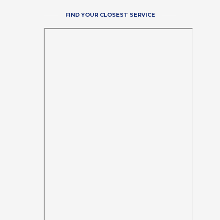
FIND YOUR CLOSEST SERVICE