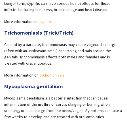
Longer term, syphilis can have serious health effects for those
infected including blindness, brain damage and heart disease.
More information on
syphilis
Trichomoniasis (Trick/Trich)
Caused by a parasite, trichomoniasis may cause vaginal discharge
(often with an unpleasant smell) and itching and pain around the
genitals. Trichomoniasis affects both males and females and is
treated with oral antibiotics.
More information on
trichomoniasis
Mycoplasma genitalium
Mycoplasma genitalium is a bacterial infection that can cause
inflammation of the urethra or cervix, stinging or burning when
urinating, or a discharge from the penis/vagina. Symptoms can take a
few weeks to develop and are treated with oral antibiotics.