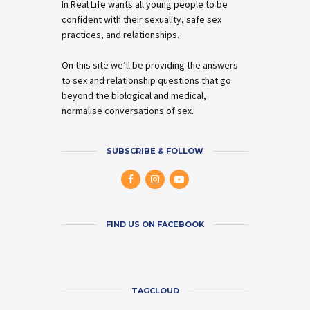
In Real Life wants all young people to be
confident with their sexuality, safe sex
practices, and relationships.
On this site we’ll be providing the answers
to sex and relationship questions that go
beyond the biological and medical,
normalise conversations of sex.
SUBSCRIBE & FOLLOW
FIND US ON FACEBOOK
TAGCLOUD