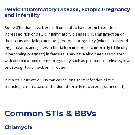
Pelvic Inflammatory Disease, Ectopic Pregnancy
and Infertility
Some STIs that have been left untreated have been linked to an
increased risk of pelvic inflammatory disease (PID) (an infection of
the uterus and fallopian tubes), ectopic pregnancy (when a fertilised
egg implants and grows in the fallopian tube) and infertility (difficulty
in becoming pregnant) in females. They have also been associated
with complications during pregnancy such as premature delivery, low
birth weight and newborn infection.
In males, untreated STIs can cause long-term infection of the
testicles, chronic pain and reduced fertility (lowered sperm count).
Common STIs & BBVs
Chlamydia