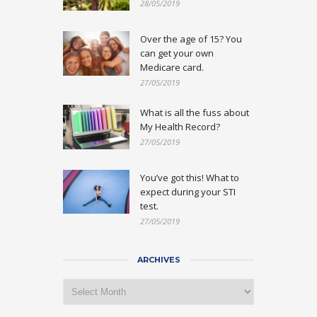
28/05/2019
Over the age of 15? You
can get your own
Medicare card.
27/05/2019
What is all the fuss about
My Health Record?
27/05/2019
You’ve got this! What to
expect during your STI
test.
27/05/2019
ARCHIVES
Archives