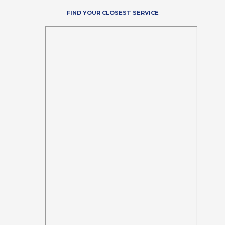
FIND YOUR CLOSEST SERVICE