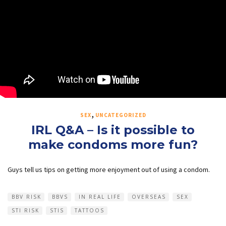
,
SEX
UNCATEGORIZED
IRL Q&A – Is it possible to
make condoms more fun?
Guys tell us tips on getting more enjoyment out of using a condom.
BBV RISK
BBVS
IN REAL LIFE
OVERSEAS
SEX
STI RISK
STIS
TATTOOS