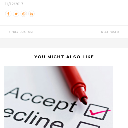
21/12/2017
PREVIOUS POST
NEXT POST
YOU MIGHT ALSO LIKE