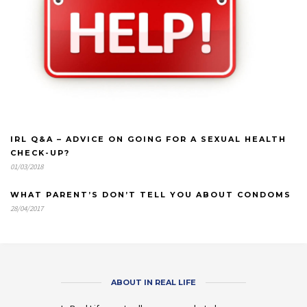
IRL Q&A – ADVICE ON GOING FOR A SEXUAL HEALTH
CHECK-UP?
01/03/2018
WHAT PARENT’S DON’T TELL YOU ABOUT CONDOMS
28/04/2017
ABOUT IN REAL LIFE