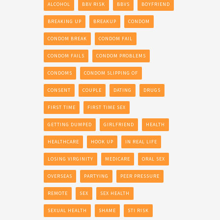
ALCOHOL
BBV RISK
BBVS
BOYFRIEND
BREAKING UP
BREAKUP
CONDOM
CONDOM BREAK
CONDOM FAIL
CONDOM FAILS
CONDOM PROBLEMS
CONDOMS
CONDOM SLIPPING OF
CONSENT
COUPLE
DATING
DRUGS
FIRST TIME
FIRST TIME SEX
GETTING DUMPED
GIRLFRIEND
HEALTH
HEALTHCARE
HOOK UP
IN REAL LIFE
LOSING VIRGINITY
MEDICARE
ORAL SEX
OVERSEAS
PARTYING
PEER PRESSURE
REMOTE
SEX
SEX HEALTH
SEXUAL HEALTH
SHAME
STI RISK