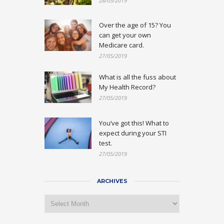
28/05/2019
Over the age of 15? You
can get your own
Medicare card.
27/05/2019
What is all the fuss about
My Health Record?
27/05/2019
You’ve got this! What to
expect during your STI
test.
27/05/2019
ARCHIVES
Archives