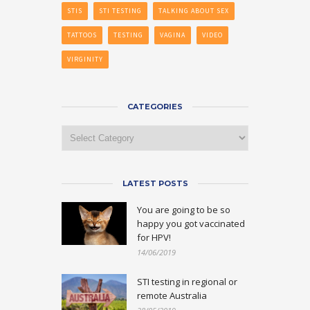
STIS
STI TESTING
TALKING ABOUT SEX
TATTOOS
TESTING
VAGINA
VIDEO
VIRGINITY
CATEGORIES
Categories
LATEST POSTS
You are going to be so
happy you got vaccinated
for HPV!
14/06/2019
STI testing in regional or
remote Australia