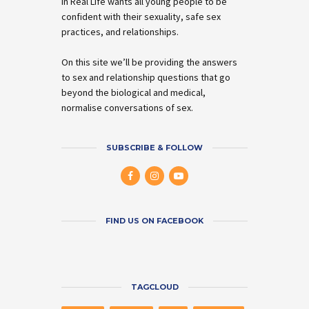
In Real Life wants all young people to be
confident with their sexuality, safe sex
practices, and relationships.
On this site we’ll be providing the answers
to sex and relationship questions that go
beyond the biological and medical,
normalise conversations of sex.
SUBSCRIBE & FOLLOW
FIND US ON FACEBOOK
TAGCLOUD