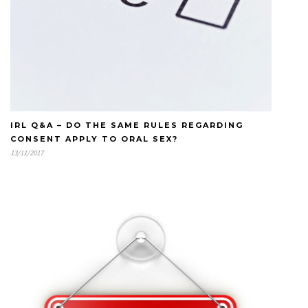
IRL Q&A – DO THE SAME RULES REGARDING
CONSENT APPLY TO ORAL SEX?
13/11/2017