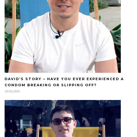
DAVID’S STORY – HAVE YOU EVER EXPERIENCED A
CONDOM BREAKING OR SLIPPING OFF?
03/01/2018