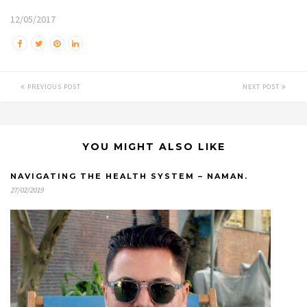
12/05/2017
PREVIOUS POST
NEXT POST
YOU MIGHT ALSO LIKE
NAVIGATING THE HEALTH SYSTEM – NAMAN.
27/02/2019