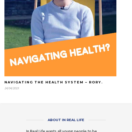
NAVIGATING THE HEALTH SYSTEM – RORY.
24/04/2019
ABOUT IN REAL LIFE
In Real Life wants all young people to be