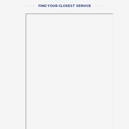
FIND YOUR CLOSEST SERVICE