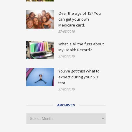
Over the age of 15? You
can get your own
Medicare card.
27/05/2019
What is all the fuss about
My Health Record?
27/05/2019
You’ve got this! What to
expect during your STI
test.
27/05/2019
ARCHIVES
Archives