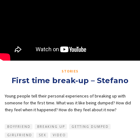
STORIES
First time break-up – Stefano
Young people tell their personal experiences of breaking up with
someone for the first time. What was it like being dumped? How did
they feel when it happened? How do they feel about it now?
BOYFRIEND
BREAKING UP
GETTING DUMPED
GIRLFRIEND
SEX
VIDEO