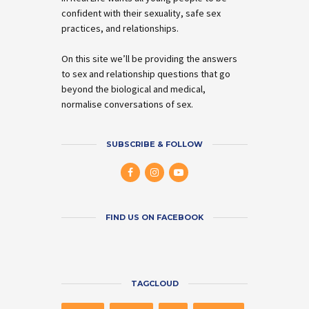
confident with their sexuality, safe sex
practices, and relationships.
On this site we’ll be providing the answers
to sex and relationship questions that go
beyond the biological and medical,
normalise conversations of sex.
SUBSCRIBE & FOLLOW
FIND US ON FACEBOOK
TAGCLOUD