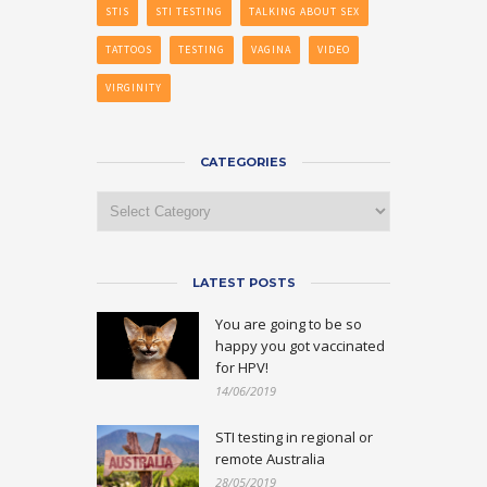
STIS
STI TESTING
TALKING ABOUT SEX
TATTOOS
TESTING
VAGINA
VIDEO
VIRGINITY
CATEGORIES
Categories
LATEST POSTS
You are going to be so
happy you got vaccinated
for HPV!
14/06/2019
STI testing in regional or
remote Australia
28/05/2019