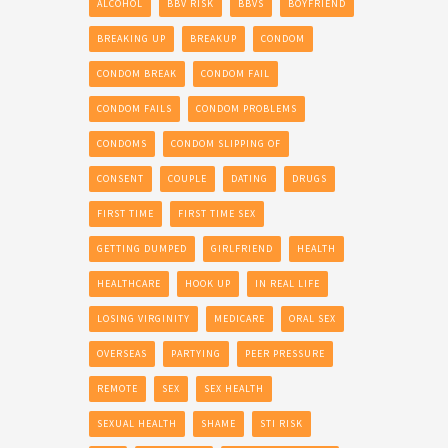
ALCOHOL
BBV RISK
BBVS
BOYFRIEND
BREAKING UP
BREAKUP
CONDOM
CONDOM BREAK
CONDOM FAIL
CONDOM FAILS
CONDOM PROBLEMS
CONDOMS
CONDOM SLIPPING OF
CONSENT
COUPLE
DATING
DRUGS
FIRST TIME
FIRST TIME SEX
GETTING DUMPED
GIRLFRIEND
HEALTH
HEALTHCARE
HOOK UP
IN REAL LIFE
LOSING VIRGINITY
MEDICARE
ORAL SEX
OVERSEAS
PARTYING
PEER PRESSURE
REMOTE
SEX
SEX HEALTH
SEXUAL HEALTH
SHAME
STI RISK