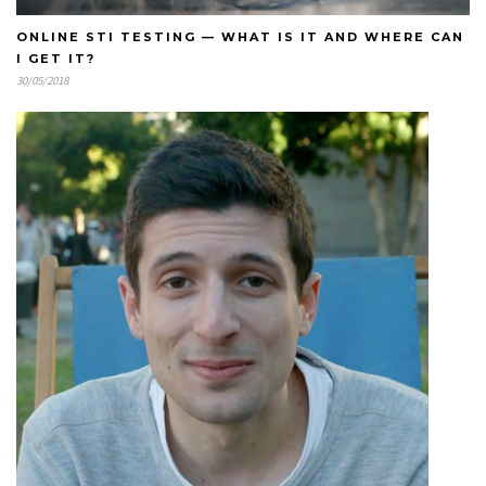
ONLINE STI TESTING — WHAT IS IT AND WHERE CAN
I GET IT?
30/05/2018