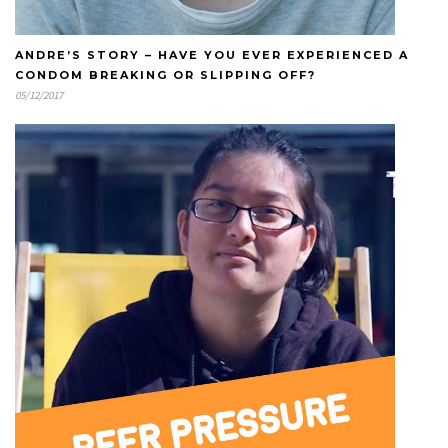
ANDRE’S STORY – HAVE YOU EVER EXPERIENCED A
CONDOM BREAKING OR SLIPPING OFF?
05/12/2017