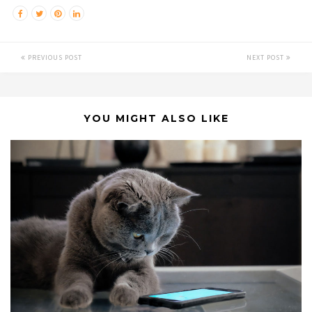
PREVIOUS POST
NEXT POST
YOU MIGHT ALSO LIKE