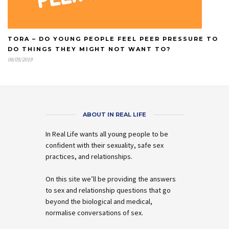
TORA – DO YOUNG PEOPLE FEEL PEER PRESSURE TO
DO THINGS THEY MIGHT NOT WANT TO?
08/05/2019
ABOUT IN REAL LIFE
In Real Life wants all young people to be
confident with their sexuality, safe sex
practices, and relationships.
On this site we’ll be providing the answers
to sex and relationship questions that go
beyond the biological and medical,
normalise conversations of sex.