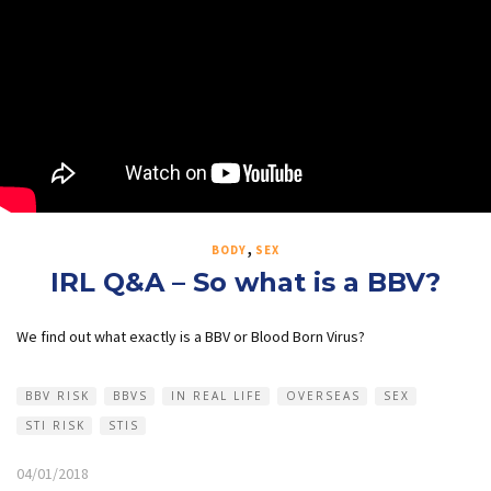
,
BODY
SEX
IRL Q&A – So what is a BBV?
We find out what exactly is a BBV or Blood Born Virus?
BBV RISK
BBVS
IN REAL LIFE
OVERSEAS
SEX
STI RISK
STIS
04/01/2018