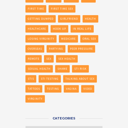
FIRST TIME
FIRST TIME SEX
GETTING DUMPED
GIRLFRIEND
HEALTH
HEALTHCARE
HOOK UP
IN REAL LIFE
LOSING VIRGINITY
MEDICARE
ORAL SEX
OVERSEAS
PARTYING
PEER PRESSURE
REMOTE
SEX
SEX HEALTH
SEXUAL HEALTH
SHAME
STI RISK
STIS
STI TESTING
TALKING ABOUT SEX
TATTOOS
TESTING
VAGINA
VIDEO
VIRGINITY
CATEGORIES