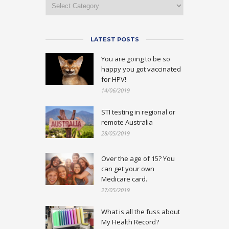
Categories
LATEST POSTS
You are going to be so
happy you got vaccinated
for HPV!
14/06/2019
STI testing in regional or
remote Australia
28/05/2019
Over the age of 15? You
can get your own
Medicare card.
27/05/2019
What is all the fuss about
My Health Record?