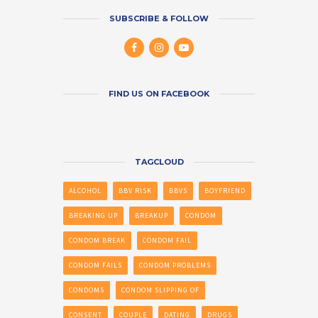
SUBSCRIBE & FOLLOW
FIND US ON FACEBOOK
TAGCLOUD
ALCOHOL
BBV RISK
BBVS
BOYFRIEND
BREAKING UP
BREAKUP
CONDOM
CONDOM BREAK
CONDOM FAIL
CONDOM FAILS
CONDOM PROBLEMS
CONDOMS
CONDOM SLIPPING OF
CONSENT
COUPLE
DATING
DRUGS