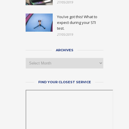
27/05/2019
You’ve got this! What to
expect during your STI
test.
27/05/2019
ARCHIVES
Archives
FIND YOUR CLOSEST SERVICE